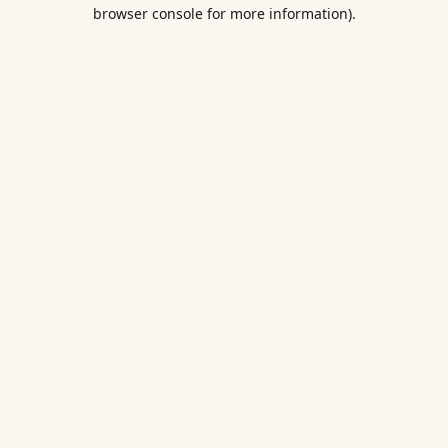
browser console for more information).