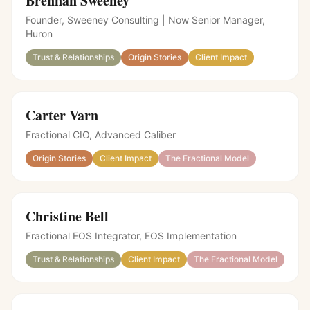
Brennan Sweeney
Founder, Sweeney Consulting | Now Senior Manager,
Huron
Trust & Relationships
Origin Stories
Client Impact
Carter Varn
Fractional CIO, Advanced Caliber
Origin Stories
Client Impact
The Fractional Model
Christine Bell
Fractional EOS Integrator
,
EOS Implementation
Trust & Relationships
Client Impact
The Fractional Model