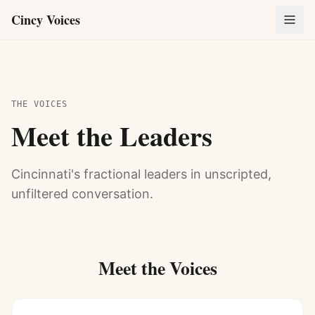
Cincy Voices
THE VOICES
Meet the Leaders
Cincinnati's fractional leaders in unscripted,
unfiltered conversation.
Meet the Voices