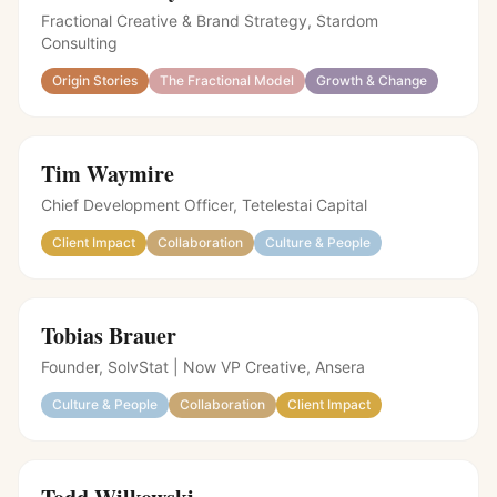
Fractional Creative & Brand Strategy, Stardom
Consulting
Origin Stories
The Fractional Model
Growth & Change
Tim Waymire
Chief Development Officer, Tetelestai Capital
Client Impact
Collaboration
Culture & People
Tobias Brauer
Founder, SolvStat | Now VP Creative, Ansera
Culture & People
Collaboration
Client Impact