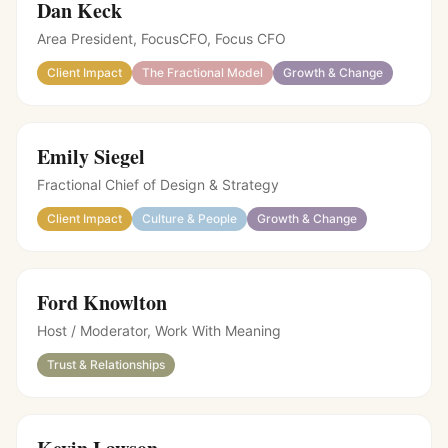
Dan Keck
Area President, FocusCFO
,
Focus CFO
Client Impact
The Fractional Model
Growth & Change
Emily Siegel
Fractional Chief of Design & Strategy
Client Impact
Culture & People
Growth & Change
Ford Knowlton
Host / Moderator
,
Work With Meaning
Trust & Relationships