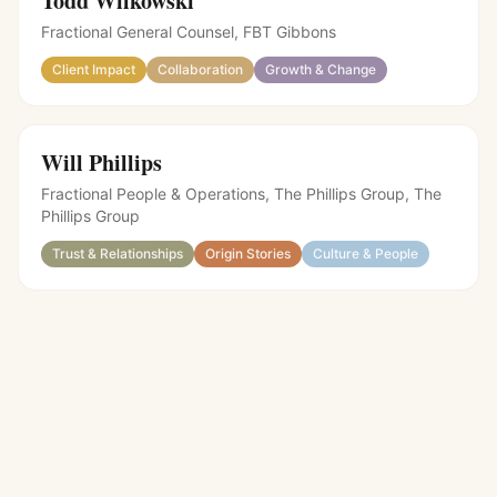
Todd Wilkowski
Fractional General Counsel, FBT Gibbons
Client Impact
Collaboration
Growth & Change
Will Phillips
Fractional People & Operations, The Phillips Group
,
The
Phillips Group
Trust & Relationships
Origin Stories
Culture & People