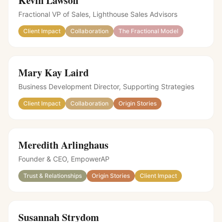
Kevin Lawson
Fractional VP of Sales, Lighthouse Sales Advisors
Client Impact
Collaboration
The Fractional Model
Mary Kay Laird
Business Development Director, Supporting Strategies
Client Impact
Collaboration
Origin Stories
Meredith Arlinghaus
Founder & CEO, EmpowerAP
Trust & Relationships
Origin Stories
Client Impact
Susannah Strydom