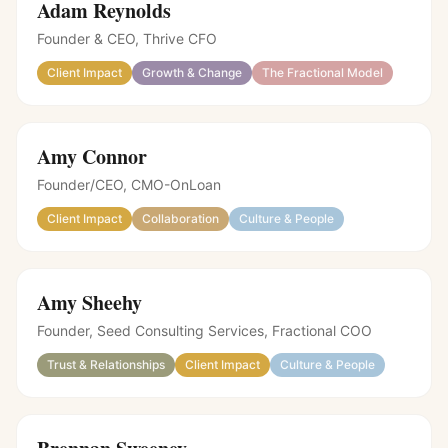
Adam Reynolds
Founder & CEO, Thrive CFO
Client Impact
Growth & Change
The Fractional Model
Amy Connor
Founder/CEO, CMO-OnLoan
Client Impact
Collaboration
Culture & People
Amy Sheehy
Founder, Seed Consulting Services
,
Fractional COO
Trust & Relationships
Client Impact
Culture & People