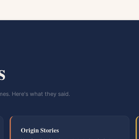
s
es. Here's what they said.
Origin Stories