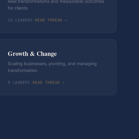
Real transformations and measurable outcomes
for clients
14
LEADER
S
·
READ THREAD →
Growth & Change
Scaling businesses, pivoting, and managing
transformation
9
LEADER
S
·
READ THREAD →