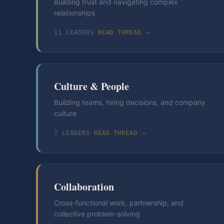
Building trust and navigating complex
relationships
11
LEADER
S
·
READ THREAD →
Culture & People
Building teams, hiring decisions, and company
culture
7
LEADER
S
·
READ THREAD →
Collaboration
Cross-functional work, partnership, and
collective problem-solving