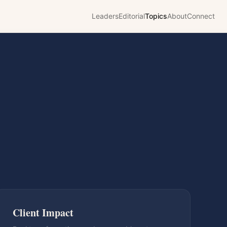
Leaders
Editorial
Topics
About
Connect
Client Impact