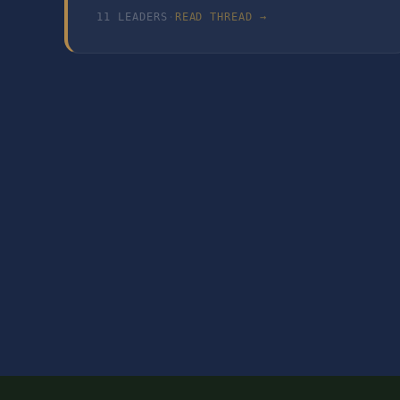
11
LEADER
S
·
READ THREAD →