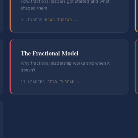
How fractional leaders got started and what
shaped them
9
LEADER
S
·
READ THREAD →
The Fractional Model
Why fractional leadership works and when it
doesn't
11
LEADER
S
·
READ THREAD →