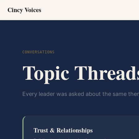
Cincy Voices
CONVERSATIONS
Topic Thread
Every leader was asked about the same them
Trust & Relationships