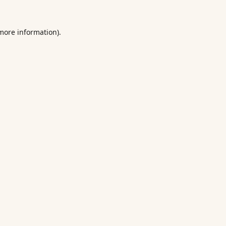
 more information).