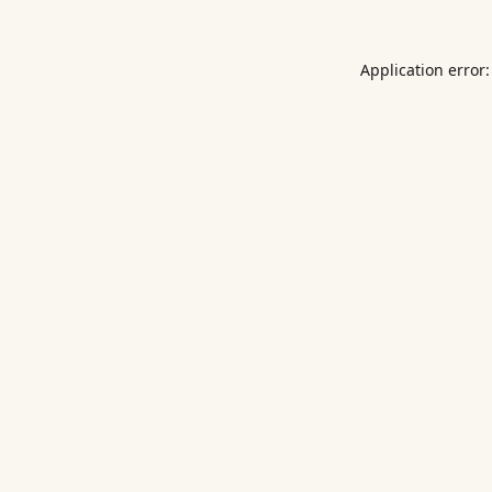
Application error: