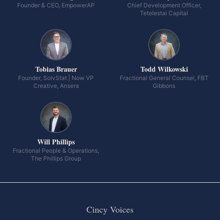
Founder & CEO, EmpowerAP
Chief Development Officer,
Tetelestai Capital
Tobias Brauer
Todd Wilkowski
Founder, SolvStat | Now VP
Fractional General Counsel, FBT
Creative, Ansera
Gibbons
Will Phillips
Fractional People & Operations,
The Phillips Group
Cincy Voices