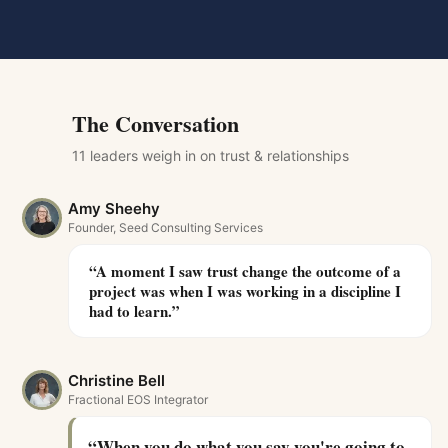
The Conversation
11
leader
s
weigh in on
trust & relationships
Amy Sheehy
Founder, Seed Consulting Services
“
A moment I saw trust change the outcome of a
project was when I was working in a discipline I
had to learn.
”
Christine Bell
Fractional EOS Integrator
“
When you do what you say you're going to