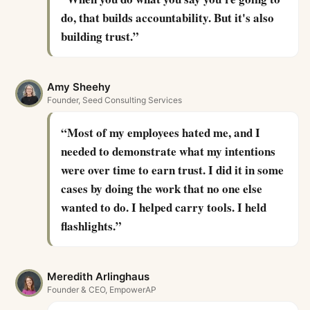
do, that builds accountability. But it's also
building trust.
”
Amy Sheehy
Founder, Seed Consulting Services
“
Most of my employees hated me, and I
needed to demonstrate what my intentions
were over time to earn trust. I did it in some
cases by doing the work that no one else
wanted to do. I helped carry tools. I held
flashlights.
”
Meredith Arlinghaus
Founder & CEO, EmpowerAP