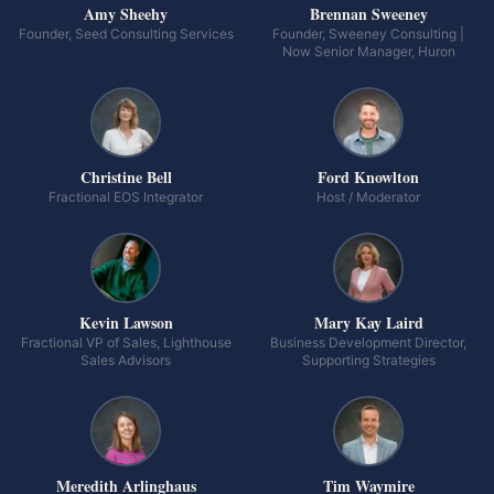
Amy Sheehy
Brennan Sweeney
Founder, Seed Consulting Services
Founder, Sweeney Consulting |
Now Senior Manager, Huron
Christine Bell
Ford Knowlton
Fractional EOS Integrator
Host / Moderator
Kevin Lawson
Mary Kay Laird
Fractional VP of Sales, Lighthouse
Business Development Director,
Sales Advisors
Supporting Strategies
Meredith Arlinghaus
Tim Waymire