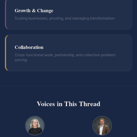
Growth & Change
Scaling businesses, pivoting, and managing transformation
Collaboration
Cross-functional work, partnership, and collective problem-
solving
Voices in This Thread