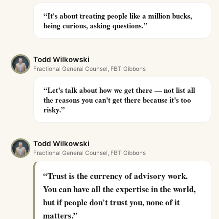
“
It's about treating people like a million bucks,
being curious, asking questions.
”
Todd Wilkowski
Fractional General Counsel, FBT Gibbons
“
Let's talk about how we get there — not list all
the reasons you can't get there because it's too
risky.
”
Todd Wilkowski
Fractional General Counsel, FBT Gibbons
“
Trust is the currency of advisory work.
You can have all the expertise in the world,
but if people don't trust you, none of it
matters.
”