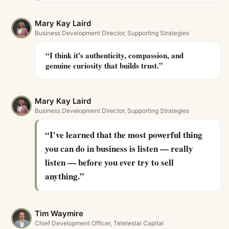
Mary Kay Laird
Business Development Director, Supporting Strategies
“
I think it's authenticity, compassion, and
genuine curiosity that builds trust.
”
Mary Kay Laird
Business Development Director, Supporting Strategies
“
I've learned that the most powerful thing
you can do in business is listen — really
listen — before you ever try to sell
anything.
”
Tim Waymire
Chief Development Officer, Tetelestai Capital