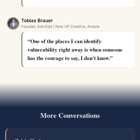
Tobias Brauer
Founder, SolvStat | Now VP Creative, Ansera
“
One of the places I can identify
vulnerability right away is when someone
has the courage to say, I don't know.
”
More Conversations