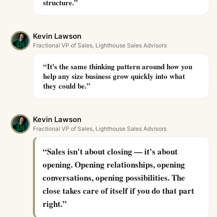
structure.
”
Kevin Lawson
Fractional VP of Sales, Lighthouse Sales Advisors
“
It's the same thinking pattern around how you
help any size business grow quickly into what
they could be.
”
Kevin Lawson
Fractional VP of Sales, Lighthouse Sales Advisors
“
Sales isn't about closing — it's about
opening. Opening relationships, opening
conversations, opening possibilities. The
close takes care of itself if you do that part
right.
”