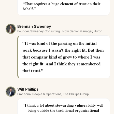
“
That requires a huge element of trust on their
behalf.
”
Brennan Sweeney
Founder, Sweeney Consulting | Now Senior Manager, Huron
“
It was kind of the passing on the initial
work because I wasn't the right fit. But then
that company kind of grew to where I was
the right fit. And I think they remembered
that trust.
”
Will Phillips
Fractional People & Operations, The Phillips Group
“
I think a lot about stewarding vulnerability well
— being outside the traditional organizational