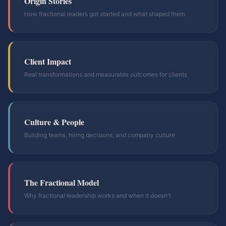
Origin Stories
How fractional leaders got started and what shaped them
Client Impact
Real transformations and measurable outcomes for clients
Culture & People
Building teams, hiring decisions, and company culture
The Fractional Model
Why fractional leadership works and when it doesn't