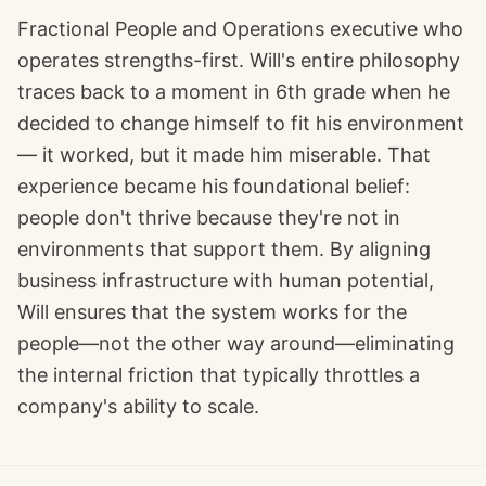
Fractional People and Operations executive who
operates strengths-first. Will's entire philosophy
traces back to a moment in 6th grade when he
decided to change himself to fit his environment
— it worked, but it made him miserable. That
experience became his foundational belief:
people don't thrive because they're not in
environments that support them. By aligning
business infrastructure with human potential,
Will ensures that the system works for the
people—not the other way around—eliminating
the internal friction that typically throttles a
company's ability to scale.