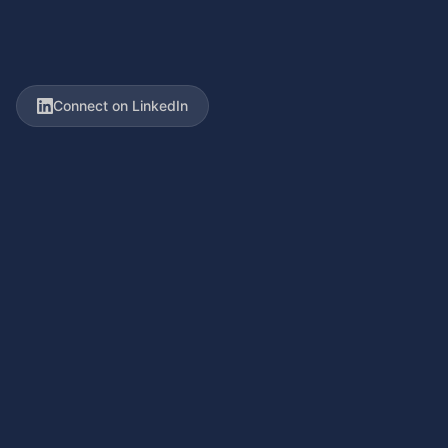
Connect on LinkedIn