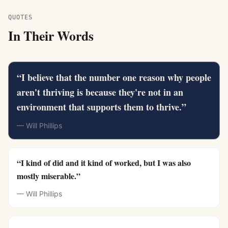
QUOTES
In Their Words
“
I believe that the number one reason why people
aren't thriving is because they're not in an
environment that supports them to thrive.
”
—
Will Phillips
“
I kind of did and it kind of worked, but I was also
mostly miserable.
”
—
Will Phillips