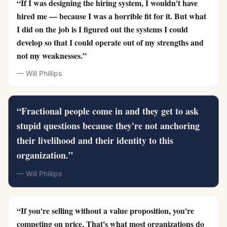
“
If I was designing the hiring system, I wouldn't have
hired me — because I was a horrible fit for it. But what
I did on the job is I figured out the systems I could
develop so that I could operate out of my strengths and
not my weaknesses.
”
—
Will Phillips
“
Fractional people come in and they get to ask
stupid questions because they're not anchoring
their livelihood and their identity to this
organization.
”
—
Will Phillips
“
If you're selling without a value proposition, you're
competing on price. That's what most organizations do