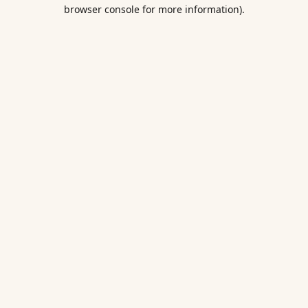
browser console for more information).